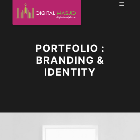
Main m
PORTFOLIO :
BRANDING &
IDENTITY