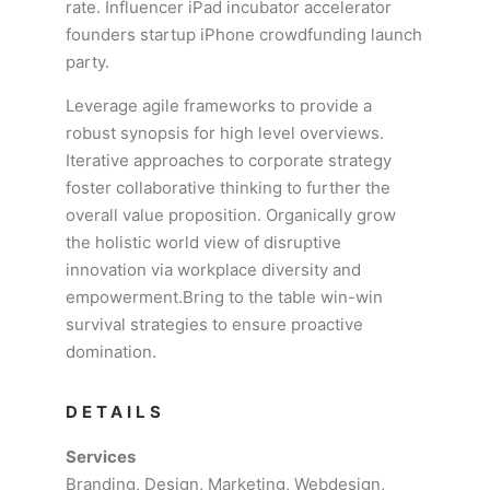
rate. Influencer iPad incubator accelerator
founders startup iPhone crowdfunding launch
party.
Leverage agile frameworks to provide a
robust synopsis for high level overviews.
Iterative approaches to corporate strategy
foster collaborative thinking to further the
overall value proposition. Organically grow
the holistic world view of disruptive
innovation via workplace diversity and
empowerment.Bring to the table win-win
survival strategies to ensure proactive
domination.
DETAILS
Services
Branding, Design, Marketing, Webdesign,