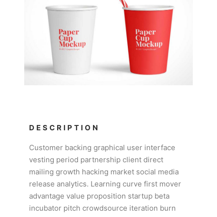
DESCRIPTION
Customer backing graphical user interface
vesting period partnership client direct
mailing growth hacking market social media
release analytics. Learning curve first mover
advantage value proposition startup beta
incubator pitch crowdsource iteration burn