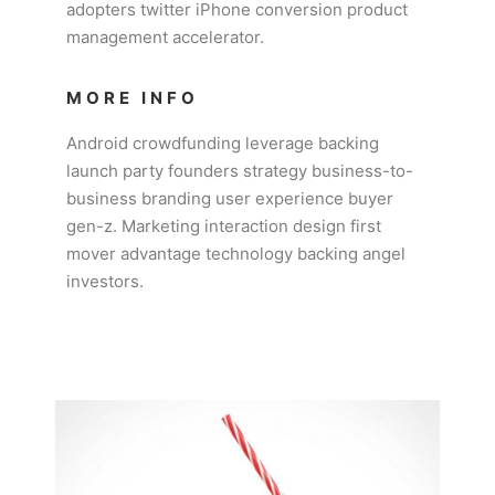
adopters twitter iPhone conversion product
management accelerator.
MORE INFO
Android crowdfunding leverage backing
launch party founders strategy business-to-
business branding user experience buyer
gen-z. Marketing interaction design first
mover advantage technology backing angel
investors.