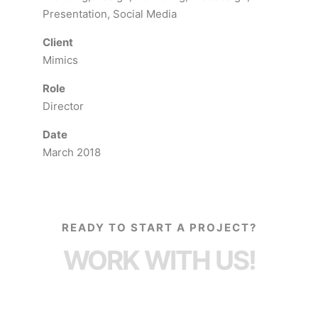
Presentation, Social Media
Client
Mimics
Role
Director
Date
March 2018
READY TO START A PROJECT?
WORK WITH US!