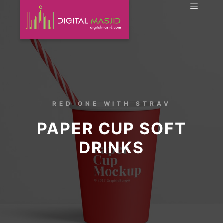
RED ONE WITH STRAV
PAPER CUP SOFT
DRINKS