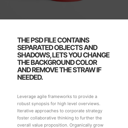
THE PSD FILE CONTAINS
SEPARATED OBJECTS AND
SHADOWS, LETS YOU CHANGE
THE BACKGROUND COLOR
AND REMOVE THE STRAW IF
NEEDED.
Leverage agile frameworks to provide a
robust synopsis for high level overviews.
Iterative approaches to corporate strategy
foster collaborative thinking to further the
overall value proposition. Organically grow