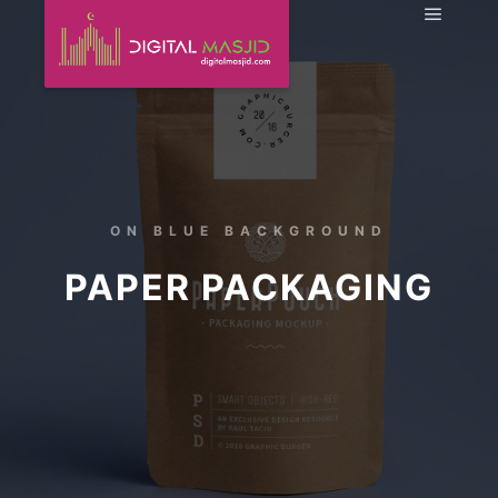
ON BLUE BACKGROUND
PAPER PACKAGING