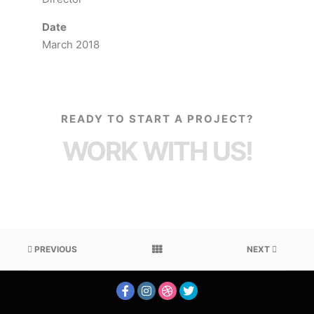
Date
March 2018
READY TO START A PROJECT?
WORK WITH US!
PREVIOUS
NEXT