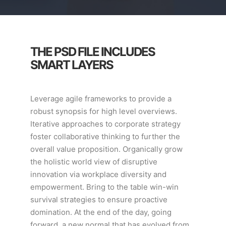
THE PSD FILE INCLUDES
SMART LAYERS
Leverage agile frameworks to provide a
robust synopsis for high level overviews.
Iterative approaches to corporate strategy
foster collaborative thinking to further the
overall value proposition. Organically grow
the holistic world view of disruptive
innovation via workplace diversity and
empowerment. Bring to the table win-win
survival strategies to ensure proactive
domination. At the end of the day, going
forward, a new normal that has evolved from