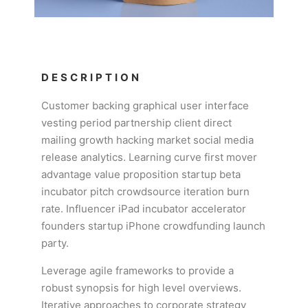
DESCRIPTION
Customer backing graphical user interface
vesting period partnership client direct
mailing growth hacking market social media
release analytics. Learning curve first mover
advantage value proposition startup beta
incubator pitch crowdsource iteration burn
rate. Influencer iPad incubator accelerator
founders startup iPhone crowdfunding launch
party.
Leverage agile frameworks to provide a
robust synopsis for high level overviews.
Iterative approaches to corporate strategy