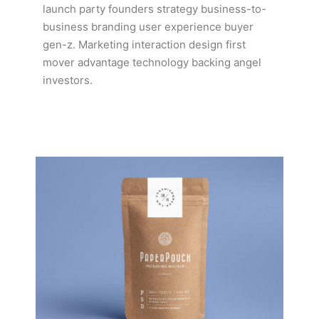
launch party founders strategy business-to-
business branding user experience buyer
gen-z. Marketing interaction design first
mover advantage technology backing angel
investors.