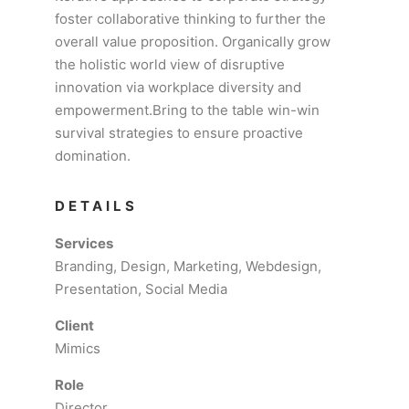
foster collaborative thinking to further the
overall value proposition. Organically grow
the holistic world view of disruptive
innovation via workplace diversity and
empowerment.Bring to the table win-win
survival strategies to ensure proactive
domination.
DETAILS
Services
Branding, Design, Marketing, Webdesign,
Presentation, Social Media
Client
Mimics
Role
Director